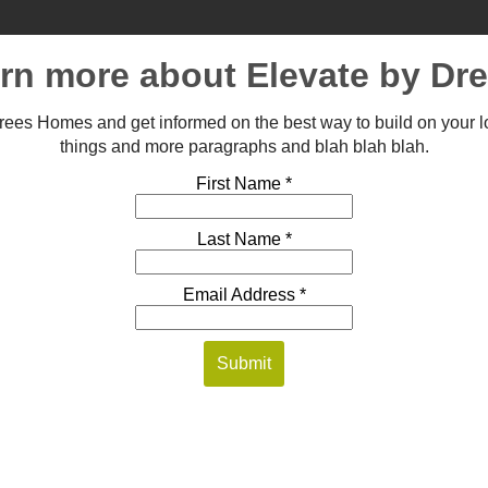
arn more about Elevate by D
 Drees Homes and get informed on the best way to build on your l
things and more paragraphs and blah blah blah.
First Name *
Last Name *
Email Address *
Submit