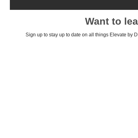
Want to le
Sign up to stay up to date on all things Elevate by