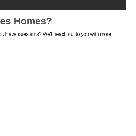
rees Homes?
ot. Have questions? We'll reach out to you with more